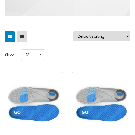
Show :
12