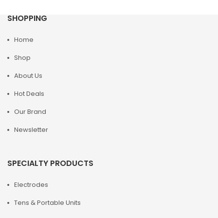
SHOPPING
Home
Shop
About Us
Hot Deals
Our Brand
Newsletter
SPECIALTY PRODUCTS
Electrodes
Tens & Portable Units