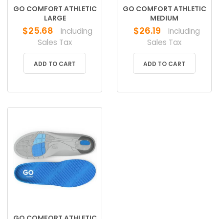
GO COMFORT ATHLETIC
GO COMFORT ATHLETIC
LARGE
MEDIUM
$
25.68
$
26.19
Including
Including
Sales Tax
Sales Tax
ADD TO CART
ADD TO CART
GO COMFORT ATHLETIC