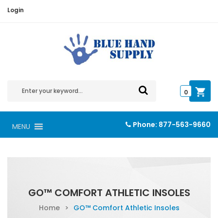
Login
0
Phone:
877-563-9660
MENU
GO™ COMFORT ATHLETIC INSOLES
Home
>
GO™ Comfort Athletic Insoles