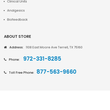
Clinical Units
Analgesics
Biofeedback
ABOUT STORE
Address:
1108 East Moore Ave Terrell, TX 75160
972-331-8285
Phone:
877-563-9660
Toll Free Phone: