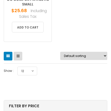
SMALL
$
25.68
Including
Sales Tax
ADD TO CART
Show :
12
FILTER BY PRICE