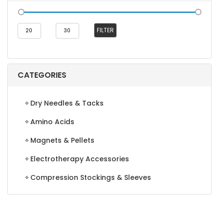
Min
Max
FILTER
price
price
CATEGORIES
Dry Needles & Tacks
Amino Acids
Magnets & Pellets
Electrotherapy Accessories
Compression Stockings & Sleeves