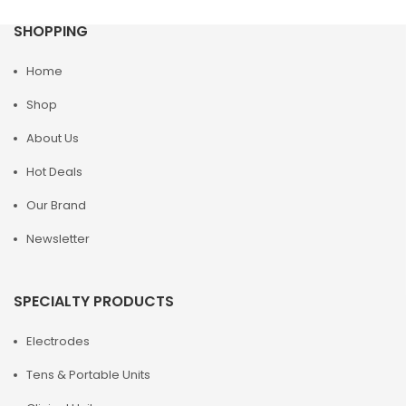
SHOPPING
Home
Shop
About Us
Hot Deals
Our Brand
Newsletter
SPECIALTY PRODUCTS
Electrodes
Tens & Portable Units