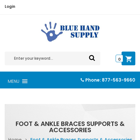
Login
0
Phone:
877-563-9660
MENU
FOOT & ANKLE BRACES SUPPORTS &
ACCESSORIES
Home
>
Foot & Ankle Braces Supports & Accessories