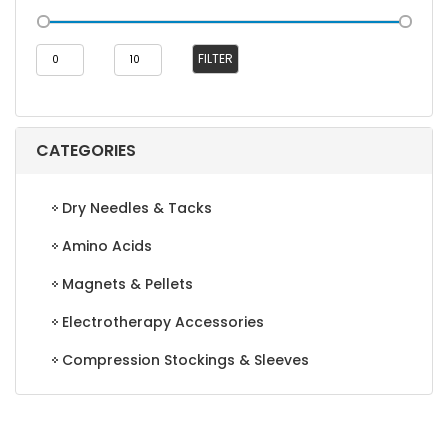
Min
Max
FILTER
price
price
CATEGORIES
Dry Needles & Tacks
Amino Acids
Magnets & Pellets
Electrotherapy Accessories
Compression Stockings & Sleeves