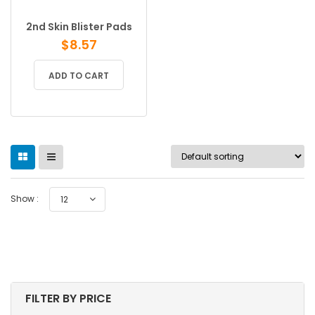
2nd Skin Blister Pads
$
8.57
ADD TO CART
Show :
12
FILTER BY PRICE