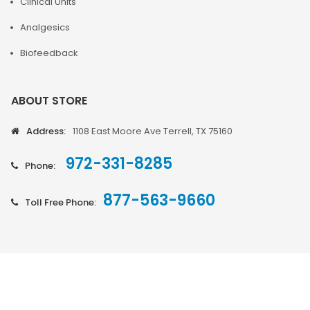
Clinical Units
Analgesics
Biofeedback
ABOUT STORE
Address:
1108 East Moore Ave Terrell, TX 75160
972-331-8285
Phone:
877-563-9660
Toll Free Phone: