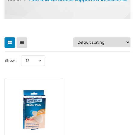
Show :
12