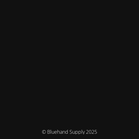
© Bluehand Supply 2025