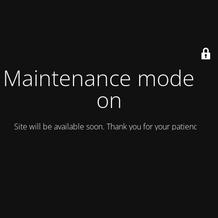
Maintenance mode is
on
Site will be available soon. Thank you for your patience!