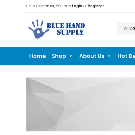
Hello Customer, You can
Login
or
Register
Home
Shop
About Us
Hot D