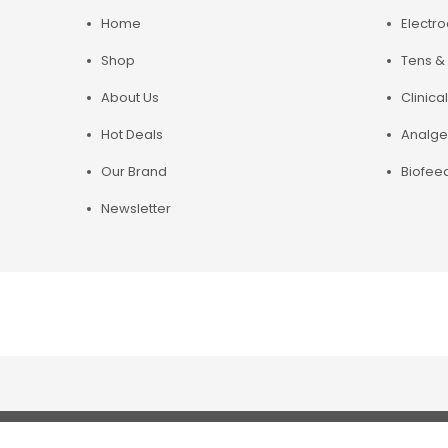
Home
Electr
Shop
Tens & 
About Us
Clinical
Hot Deals
Analge
Our Brand
Biofee
Newsletter