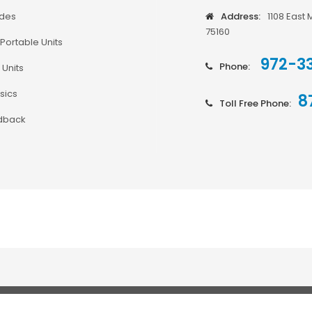
odes
Address:
1108 East 
75160
Portable Units
972-3
Phone:
 Units
sics
8
Toll Free Phone:
dback