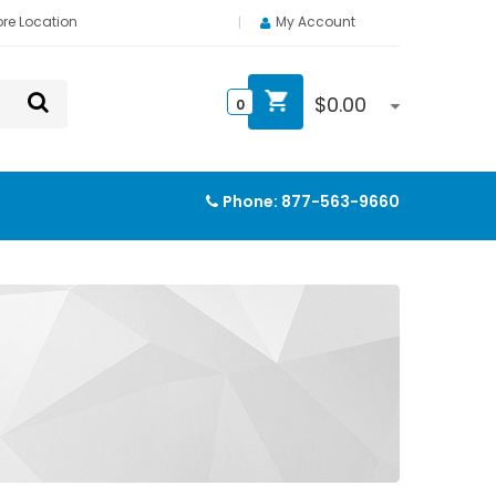
ore Location
My Account
$
0.00
0
Phone:
877-563-9660