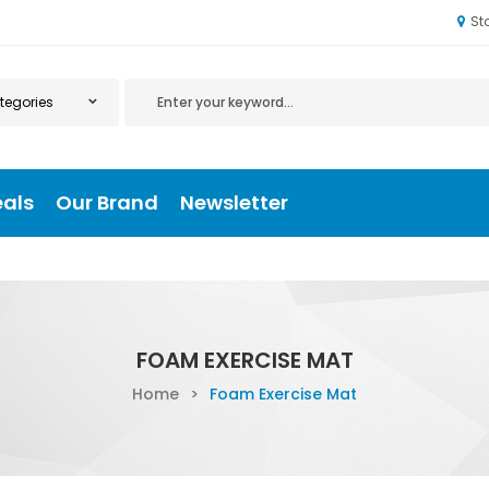
St
eals
Our Brand
Newsletter
FOAM EXERCISE MAT
Home
>
Foam Exercise Mat