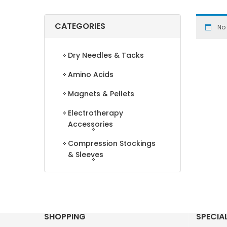
CATEGORIES
No
Dry Needles & Tacks
Amino Acids
Magnets & Pellets
Electrotherapy
Accessories
Compression Stockings
& Sleeves
SHOPPING
SPECIA