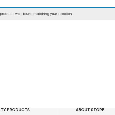
 products were found matching your selection.
LTY PRODUCTS
ABOUT STORE