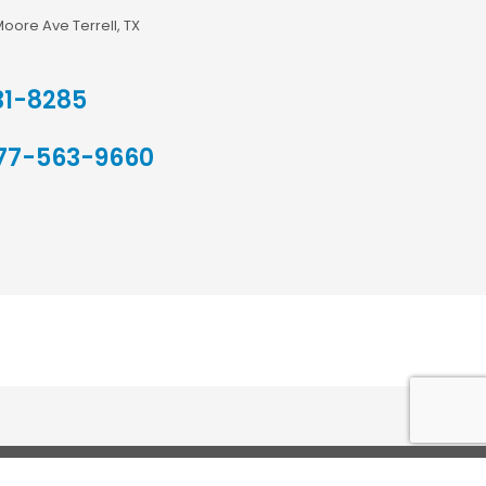
Moore Ave Terrell, TX
31-8285
77-563-9660