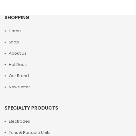
SHOPPING
Home
Shop
About Us
Hot Deals
Our Brand
Newsletter
SPECIALTY PRODUCTS
Electrodes
Tens & Portable Units