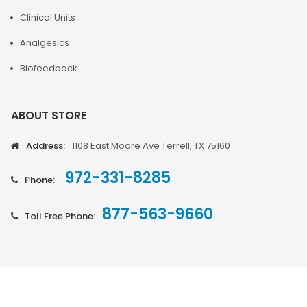
Clinical Units
Analgesics
Biofeedback
ABOUT STORE
Address:
1108 East Moore Ave Terrell, TX 75160
972-331-8285
Phone:
877-563-9660
Toll Free Phone: