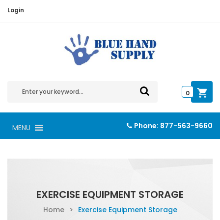
Login
0
Phone:
877-563-9660
MENU
EXERCISE EQUIPMENT STORAGE
Home
>
Exercise Equipment Storage