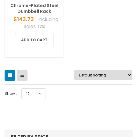
Chrome-Plated Steel
Dumbbell Rack
$
143.73
Including
Sales Tax
ADD TO CART
Show :
12
FILTER BY PRICE