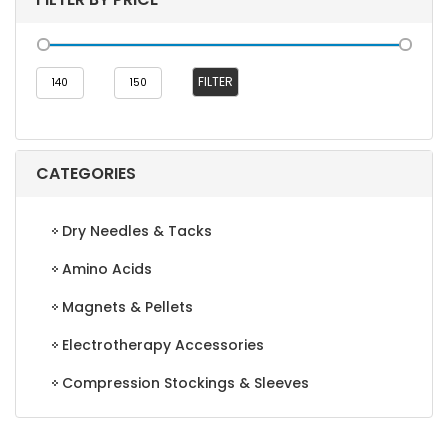
Min
Max
FILTER
price
price
CATEGORIES
Dry Needles & Tacks
Amino Acids
Magnets & Pellets
Electrotherapy Accessories
Compression Stockings & Sleeves