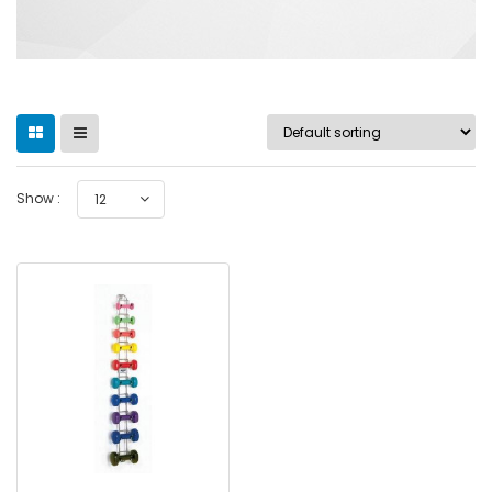
Show :
12