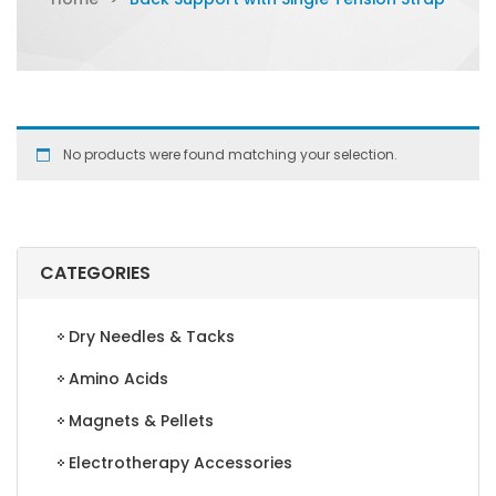
No products were found matching your selection.
CATEGORIES
Dry Needles & Tacks
Amino Acids
Magnets & Pellets
Electrotherapy Accessories