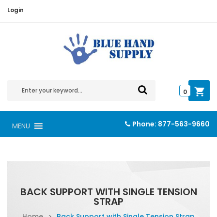
Login
0
Phone:
877-563-9660
MENU
BACK SUPPORT WITH SINGLE TENSION
STRAP
Home
>
Back Support with Single Tension Strap