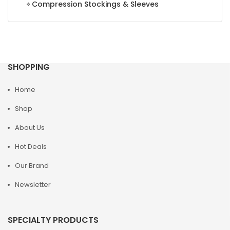
Compression Stockings & Sleeves
SHOPPING
Home
Shop
About Us
Hot Deals
Our Brand
Newsletter
SPECIALTY PRODUCTS