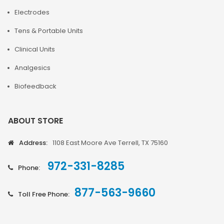
Electrodes
Tens & Portable Units
Clinical Units
Analgesics
Biofeedback
ABOUT STORE
Address:
1108 East Moore Ave Terrell, TX 75160
972-331-8285
Phone:
877-563-9660
Toll Free Phone: