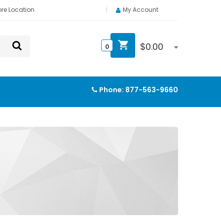
ore Location
My Account
$
0.00
0
Phone:
877-563-9660