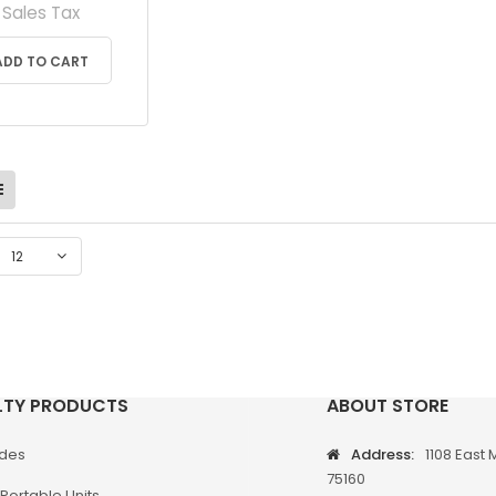
Sales Tax
ADD TO CART
12
LTY PRODUCTS
ABOUT STORE
odes
Address:
1108 East 
75160
Portable Units