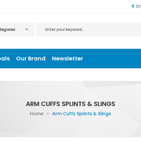
St
eals
Our Brand
Newsletter
ARM CUFFS SPLINTS & SLINGS
Home
>
Arm Cuffs Splints & Slings