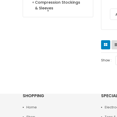
Compression Stockings
& Sleeves
Show :
SHOPPING
SPECIA
Home
Electr
Shop
Tens & 