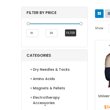
FILTER BY PRICE
Show :
Min
Max
FILTER
price
price
CATEGORIES
Dry Needles & Tacks
Amino Acids
Magnets & Pellets
Univer
Electrotherapy
Accessories
$
1