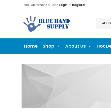
Hello Customer, You can
Login
or
Register
Home
Shop
About Us
Hot D