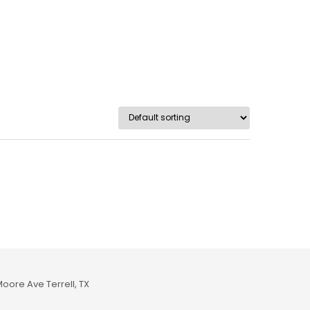
Moore Ave Terrell, TX