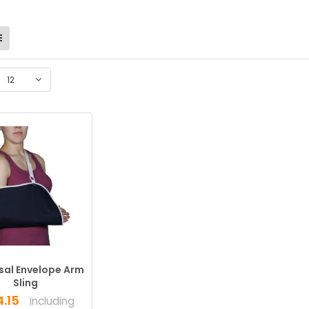
12
sal Envelope Arm
Sling
4.15
Including