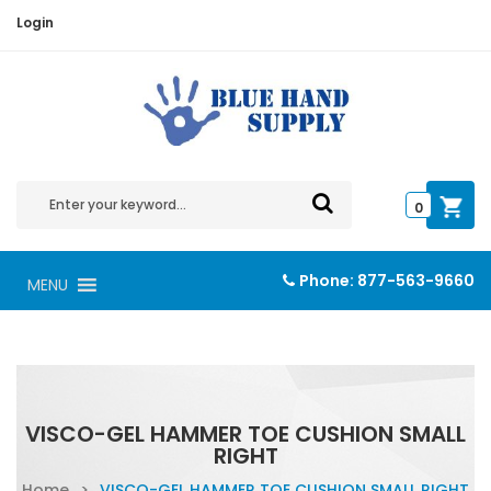
Login
0
Phone:
877-563-9660
MENU
VISCO-GEL HAMMER TOE CUSHION SMALL
RIGHT
Home
>
VISCO-GEL HAMMER TOE CUSHION SMALL RIGHT