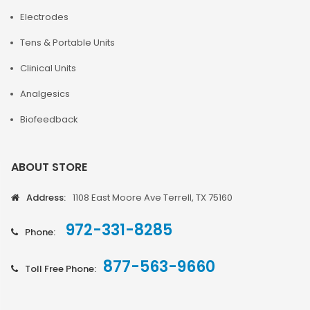
Electrodes
Tens & Portable Units
Clinical Units
Analgesics
Biofeedback
ABOUT STORE
Address:
1108 East Moore Ave Terrell, TX 75160
972-331-8285
Phone:
877-563-9660
Toll Free Phone: