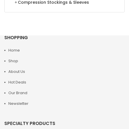
Compression Stockings & Sleeves
SHOPPING
Home
Shop
About Us
Hot Deals
Our Brand
Newsletter
SPECIALTY PRODUCTS