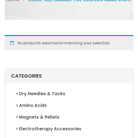
No products were found matching your selection.
CATEGORIES
Dry Needles & Tacks
Amino Acids
Magnets & Pellets
Electrotherapy Accessories