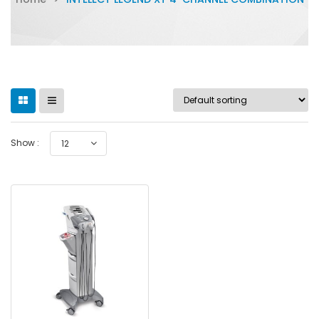
Show :
12