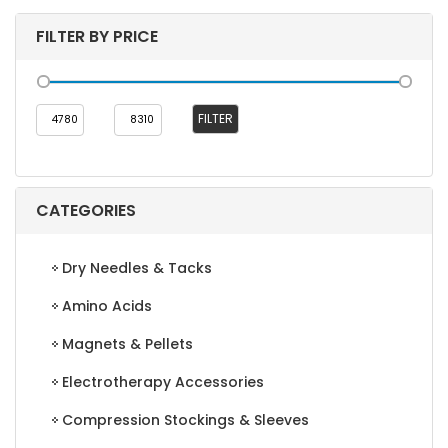
FILTER BY PRICE
Min
Max
FILTER
price
price
CATEGORIES
Dry Needles & Tacks
Amino Acids
Magnets & Pellets
Electrotherapy Accessories
Compression Stockings & Sleeves