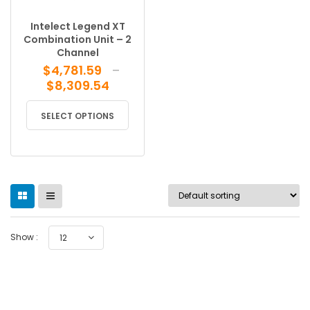
Intelect Legend XT
Combination Unit – 2
Channel
$
4,781.59
–
Price
$
8,309.54
range:
This
$4,781.59
SELECT OPTIONS
product
through
has
$8,309.54
multiple
variants.
The
options
may
be
Show :
12
chosen
on
the
product
page