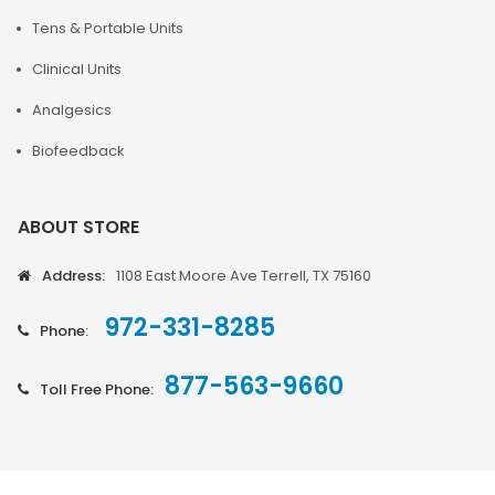
Tens & Portable Units
Clinical Units
Analgesics
Biofeedback
ABOUT STORE
Address:
1108 East Moore Ave Terrell, TX 75160
972-331-8285
Phone:
877-563-9660
Toll Free Phone: