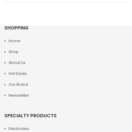
SHOPPING
Home
Shop
About Us
Hot Deals
Our Brand
Newsletter
SPECIALTY PRODUCTS
Electrodes