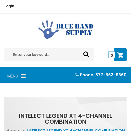
Login
0
Phone:
877-563-9660
MENU
INTELECT LEGEND XT 4-CHANNEL
COMBINATION
Home
>
INTELECT LEGEND XT 4-CHANNEL COMBINATION