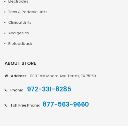
Electrodes
Tens & Portable Units
Clinical Units
Analgesics
Biofeedback
ABOUT STORE
Address:
1108 East Moore Ave Terrell, TX 75160
972-331-8285
Phone:
877-563-9660
Toll Free Phone: