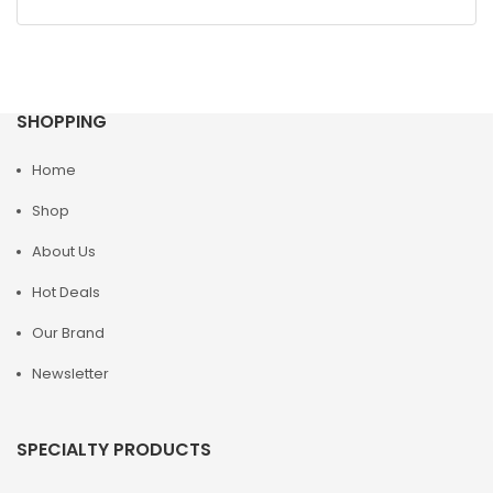
SHOPPING
Home
Shop
About Us
Hot Deals
Our Brand
Newsletter
SPECIALTY PRODUCTS