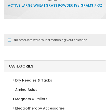
ACTIVZ LARGE WHEATGRASS POWDER 198 GRAMS 7 OZ
No products were found matching your selection.
CATEGORIES
Dry Needles & Tacks
Amino Acids
Magnets & Pellets
Electrotherapy Accessories