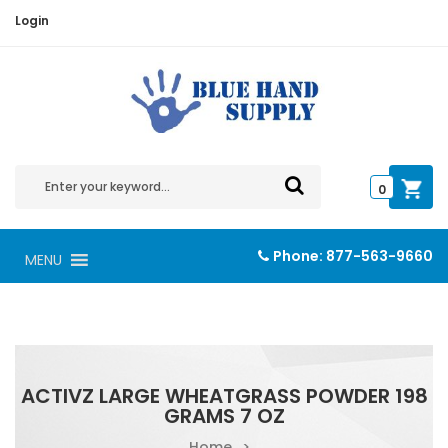
Login
0
Phone:
877-563-9660
MENU
ACTIVZ LARGE WHEATGRASS POWDER 198
GRAMS 7 OZ
Home
>