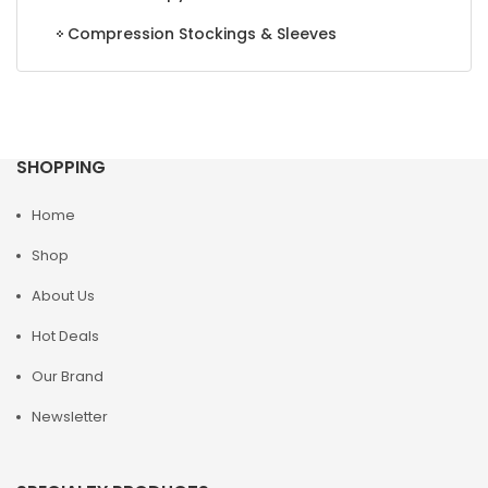
Compression Stockings & Sleeves
SHOPPING
Home
Shop
About Us
Hot Deals
Our Brand
Newsletter