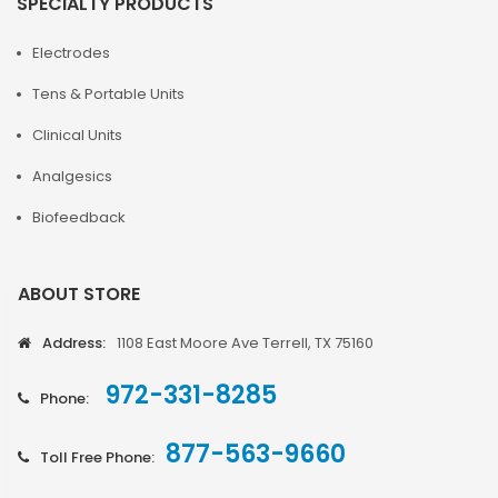
SPECIALTY PRODUCTS
Electrodes
Tens & Portable Units
Clinical Units
Analgesics
Biofeedback
ABOUT STORE
Address:
1108 East Moore Ave Terrell, TX 75160
972-331-8285
Phone:
877-563-9660
Toll Free Phone: