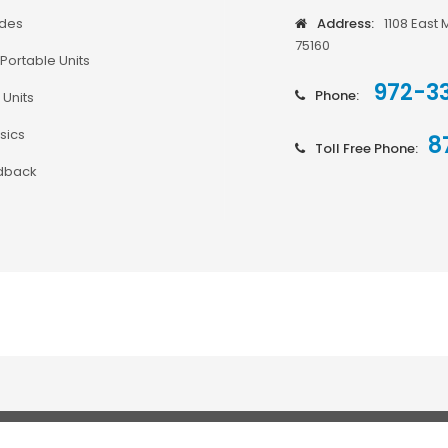
odes
Address:
1108 East 
75160
Portable Units
972-3
Phone:
 Units
sics
8
Toll Free Phone:
dback