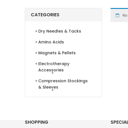
CATEGORIES
No
Dry Needles & Tacks
Amino Acids
Magnets & Pellets
Electrotherapy
Accessories
Compression Stockings
& Sleeves
SHOPPING
SPECIA