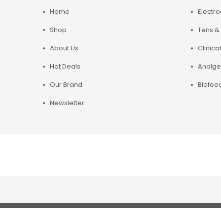
Home
Electr
Shop
Tens & 
About Us
Clinical
Hot Deals
Analge
Our Brand
Biofee
Newsletter