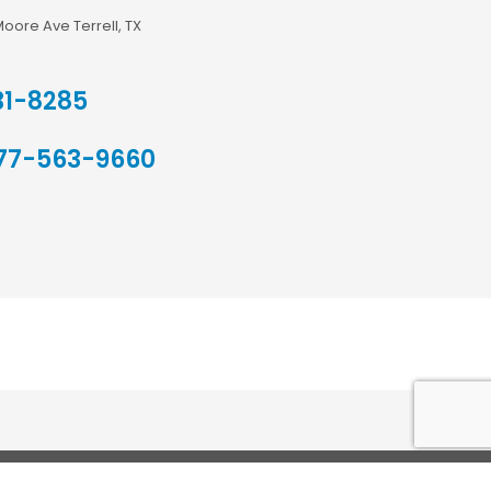
Moore Ave Terrell, TX
31-8285
77-563-9660