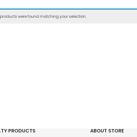
 products were found matching your selection.
LTY PRODUCTS
ABOUT STORE