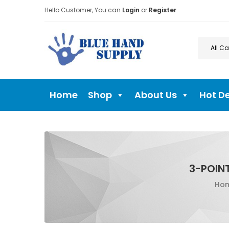
Hello Customer, You can
Login
or
Register
Home
Shop
About Us
Hot D
3-POIN
Ho