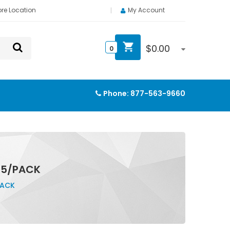
ore Location
My Account
$
0.00
0
Phone:
877-563-9660
 5/PACK
PACK