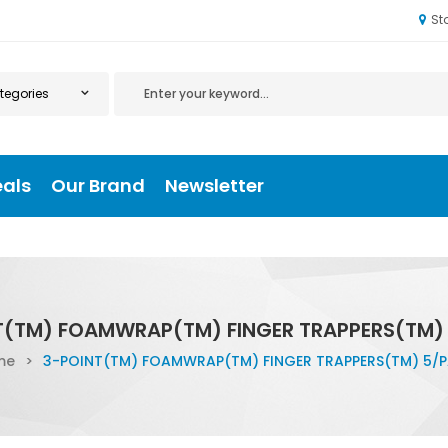
St
eals
Our Brand
Newsletter
T(TM) FOAMWRAP(TM) FINGER TRAPPERS(TM)
me
>
3-POINT(TM) FOAMWRAP(TM) FINGER TRAPPERS(TM) 5/