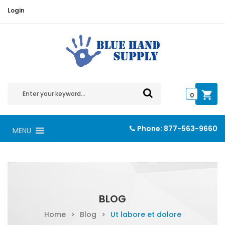
Login
0
Phone:
877-563-9660
MENU
BLOG
Home
>
Blog
>
Ut labore et dolore