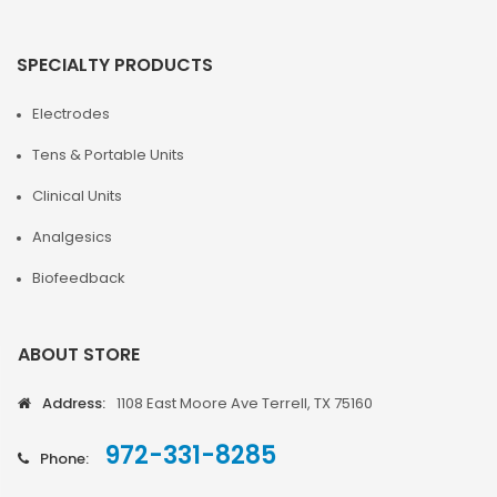
SPECIALTY PRODUCTS
Electrodes
Tens & Portable Units
Clinical Units
Analgesics
Biofeedback
ABOUT STORE
Address:
1108 East Moore Ave Terrell, TX 75160
972-331-8285
Phone: