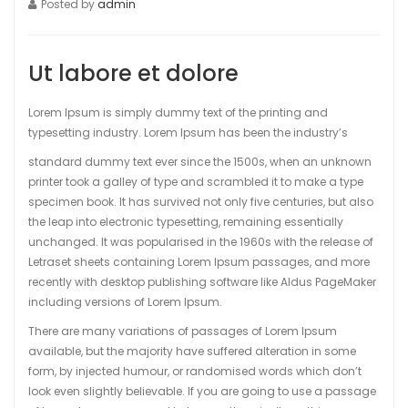
Posted by
admin
Ut labore et dolore
Lorem Ipsum is simply dummy text of the printing and
typesetting industry. Lorem Ipsum has been the industry’s
standard dummy text ever since the 1500s, when an unknown
printer took a galley of type and scrambled it to make a type
specimen book. It has survived not only five centuries, but also
the leap into electronic typesetting, remaining essentially
unchanged. It was popularised in the 1960s with the release of
Letraset sheets containing Lorem Ipsum passages, and more
recently with desktop publishing software like Aldus PageMaker
including versions of Lorem Ipsum.
There are many variations of passages of Lorem Ipsum
available, but the majority have suffered alteration in some
form, by injected humour, or randomised words which don’t
look even slightly believable. If you are going to use a passage