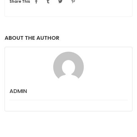
Share This
ABOUT THE AUTHOR
ADMIN