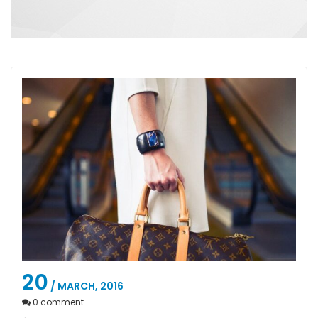
20
/ MARCH, 2016
0
comment