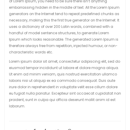
of Lorem Ipsum, you need to be sure there isn’t anything
embarrassing hidden in the middle of text. All the Lorem Ipsum
generators on the Internet tend to repeat predefined chunks as
necessary, making this the first true generator on the Internet. It
uses a dictionary of over 200 Latin words, combined with a
handful of model sentence structures, to generate Lorem
Ipsum which looks reasonable. The generated Lorem Ipsum is
therefore always free from repetition, injected humour, or non-
characteristic words etc.
Lorem ipsum dolor sit amet, consectetur adipiscing elit, sed do
eiusmod tempor incididunt ut labore et dolore magna aliqua.
Ut enim ad minim veniam, quis nostrud exercitation ullamco
laboris nisi ut aliquip ex ea commodo consequat. Duis aute
irure dolor in reprehenderit in voluptate velit esse cillum dolore
eu fugiat nulla pariatur. Excepteur sint occaecat cupidatat non
proident, sunt in culpa qui officia deserunt mollit anim id est
laborum.