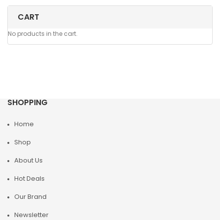
CART
No products in the cart.
SHOPPING
Home
Shop
About Us
Hot Deals
Our Brand
Newsletter