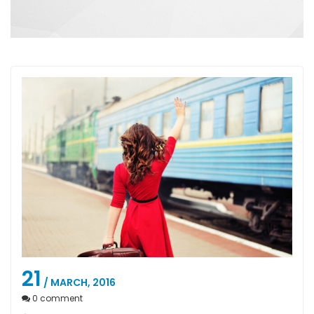
21
/ MARCH, 2016
0
comment