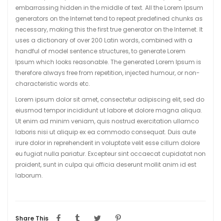
embarrassing hidden in the middle of text. All the Lorem Ipsum
generators on the Internet tend to repeat predefined chunks as
necessary, making this the first true generator on the Internet. It
uses a dictionary of over 200 Latin words, combined with a
handful of model sentence structures, to generate Lorem
Ipsum which looks reasonable. The generated Lorem Ipsum is
therefore always free from repetition, injected humour, or non-
characteristic words etc.
Lorem ipsum dolor sit amet, consectetur adipiscing elit, sed do
eiusmod tempor incididunt ut labore et dolore magna aliqua.
Ut enim ad minim veniam, quis nostrud exercitation ullamco
laboris nisi ut aliquip ex ea commodo consequat. Duis aute
irure dolor in reprehenderit in voluptate velit esse cillum dolore
eu fugiat nulla pariatur. Excepteur sint occaecat cupidatat non
proident, sunt in culpa qui officia deserunt mollit anim id est
laborum.
Share This