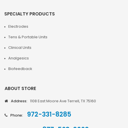
SPECIALTY PRODUCTS
Electrodes
Tens & Portable Units
Clinical Units
Analgesics
Biofeedback
ABOUT STORE
Address:
1108 East Moore Ave Terrell, TX 75160
972-331-8285
Phone: