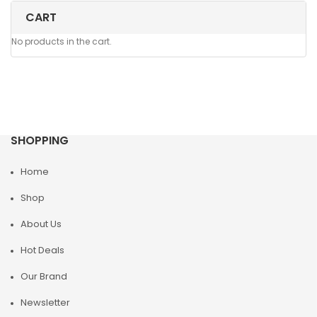
CART
No products in the cart.
SHOPPING
Home
Shop
About Us
Hot Deals
Our Brand
Newsletter