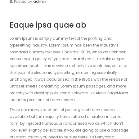
Posted by
admin
Eaque ipsa quae ab
Lorem Ipsum is simply dummy text of the printing and
typesetting industry. Lorem Ipsum has been the industry’s
standard dummy text ever since the 1500s, when an unknown
printer took a galley of type and scrambled it to make a type
specimen book. It has survived not only five centuries, but also
the leap into electronic typesetting, remaining essentially
unchanged. It was popularised in the 1960s with the release of
Letraset sheets containing Lorem Ipsum passages, and more
recently with desktop publishing software like Aldus PageMaker
including versions of Lorem Ipsum.
There are many variations of passages of Lorem Ipsum
available, but the majority have suffered alteration in some
form, by injected humour, or randomised words which don’t
look even slightly believable. If you are going to use a passage
of Lorem Ipsum, you need to be sure there isn’t anything