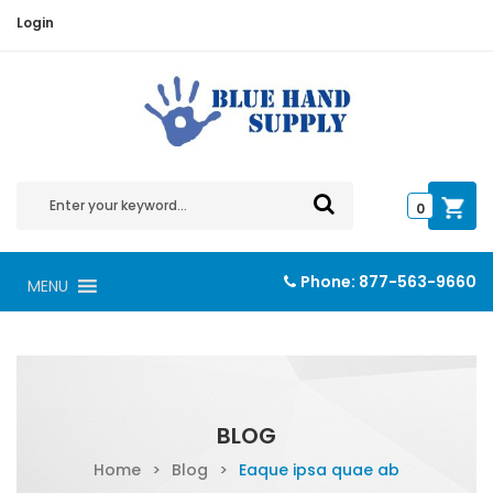
Login
0
Phone:
877-563-9660
MENU
BLOG
Home
>
Blog
>
Eaque ipsa quae ab