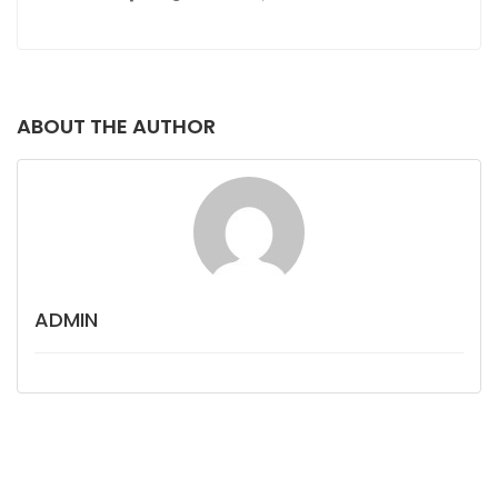
ABOUT THE AUTHOR
ADMIN